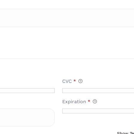
CVC
*
Expiration
*
Show T