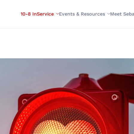
10-8 InService
Events & Resources
Meet Seba