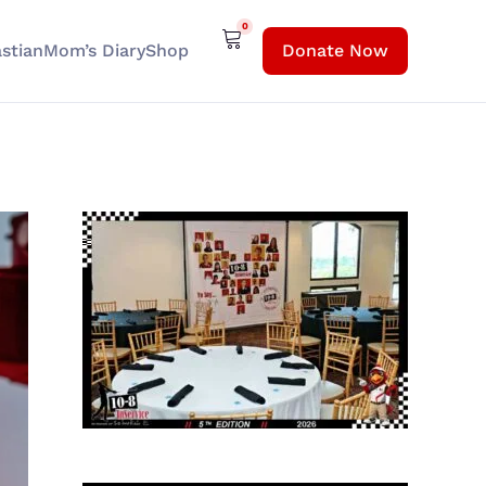
0
stian
Mom’s Diary
Shop
Donate Now