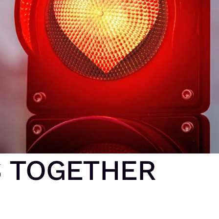
S TOGETHER