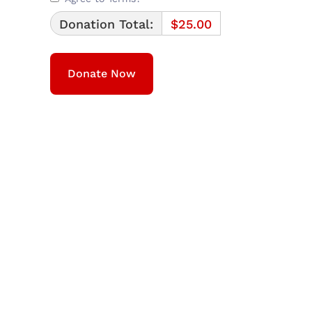
Donation Total:
$25.00
We are a community non-profit