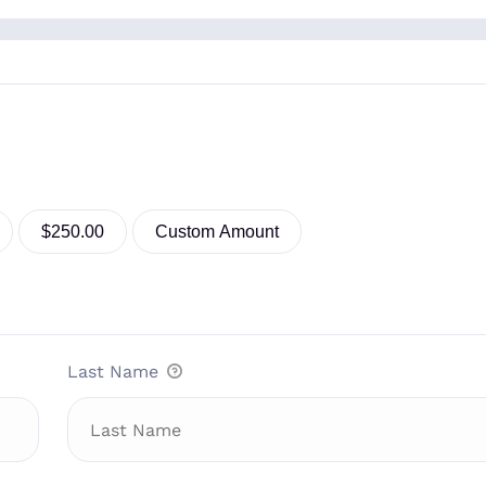
$250.00
Custom Amount
Last Name