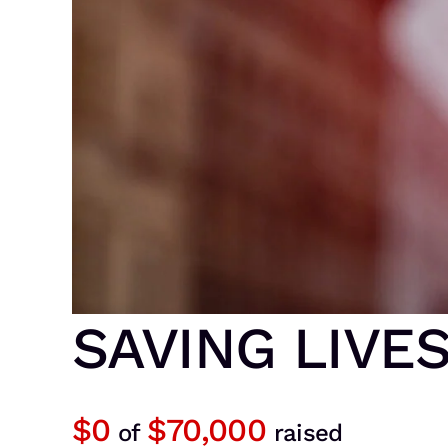
SAVING LIVE
$0
$70,000
of
raised