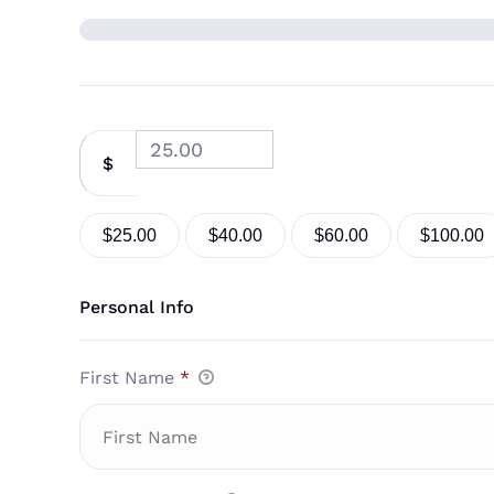
$
$25.00
$40.00
$60.00
$100.00
Personal Info
First Name
*