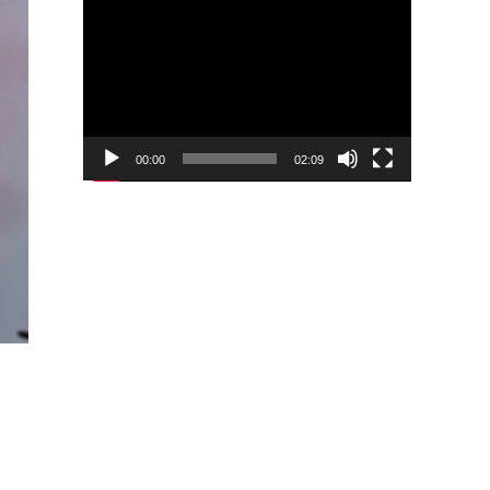
Video
Player
00:00
02:09