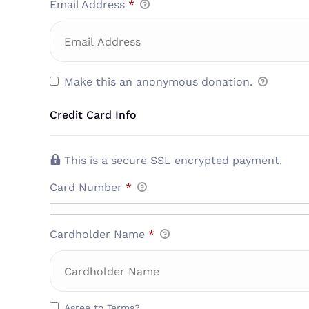
Email Address
*
Make this an anonymous donation.
Credit Card Info
This is a secure SSL encrypted payment.
Card Number
*
Cardholder Name
*
Agree to Terms?