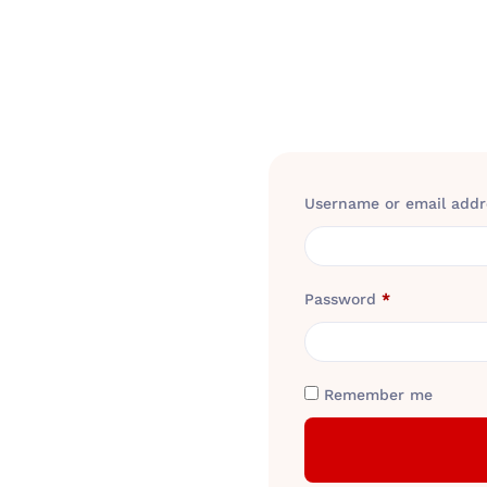
Username or email add
Password
*
Remember me