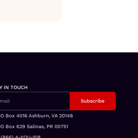
Y IN TOUCH
mail
O Box 4016 Ashburn, VA 20148
O Box 629 Salinas, PR 00751
 (866) 4-YOU-108