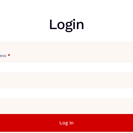
Login
ress
*
Log in