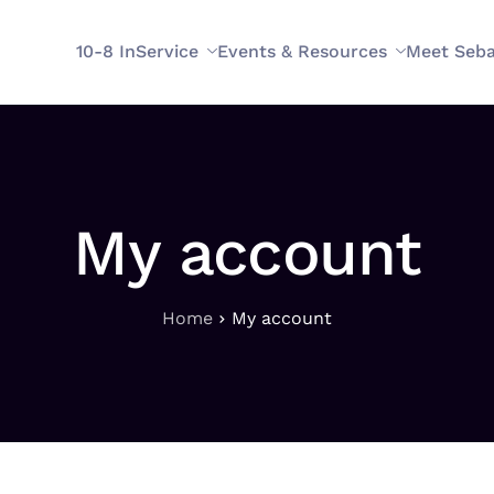
10-8 InService
Events & Resources
Meet Seba
My account
Home
My account