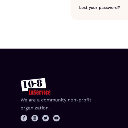
Lost your password?
We are a community non-profit
organization.