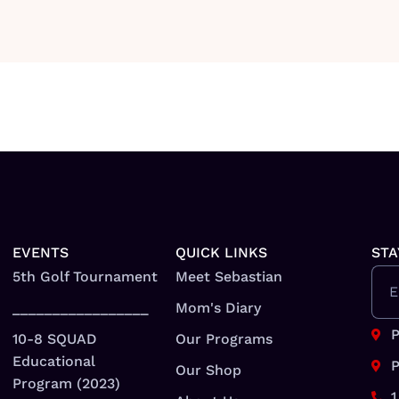
EVENTS
QUICK LINKS
STA
5th Golf Tournament
Meet Sebastian
E
_________________
Mom's Diary
P
10-8 SQUAD
Our Programs
Educational
P
Our Shop
Program (2023)
1