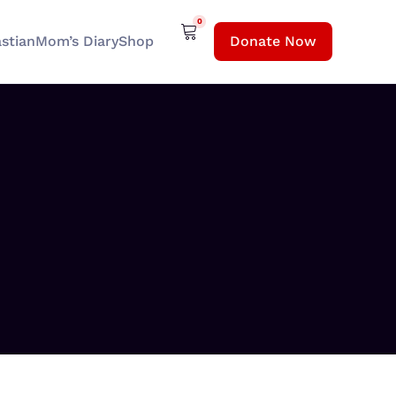
0
stian
Mom’s Diary
Shop
Donate Now