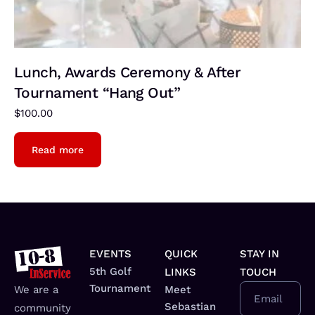
Lunch, Awards Ceremony & After
Tournament “Hang Out”
$
100.00
Read more
EVENTS
QUICK
STAY IN
5th Golf
LINKS
TOUCH
Tournament
We are a
Meet
Email
Sebastian
community
_________________