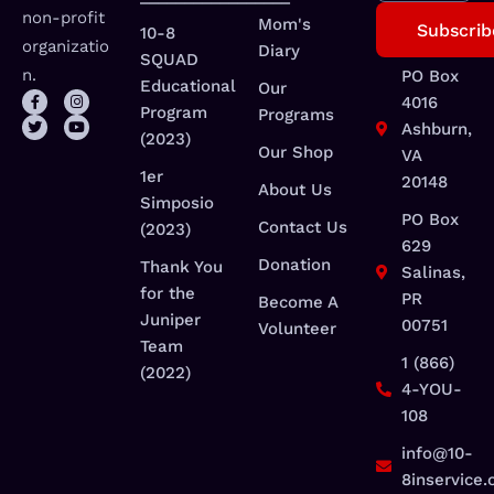
non-profit
Mom's
10-8
organizatio
Diary
SQUAD
n.
PO Box
Educational
Our
4016
Program
Programs
Ashburn,
(2023)
Our Shop
VA
1er
20148
About Us
Simposio
PO Box
Contact Us
(2023)
629
Donation
Thank You
Salinas,
for the
PR
Become A
Juniper
00751
Volunteer
Team
1 (866)
(2022)
4-YOU-
108
info@10-
8inservice.