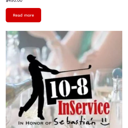
$
450.00
Read more