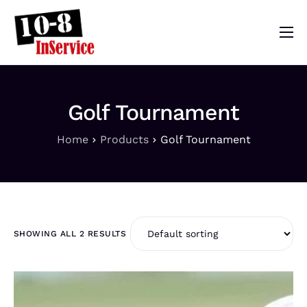
10-8 InService
Events & Resources
Golf Tournament
Meet Sebastian
Home
Products
Golf Tournament
Mom’s Diary
Shop
SHOWING ALL 2 RESULTS