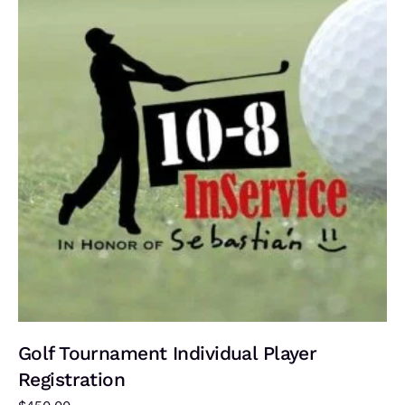
Golf Tournament Individual Player
Registration