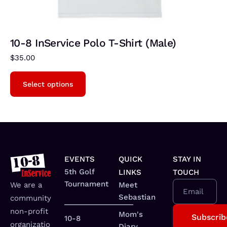
10-8 InService Polo T-Shirt (Male)
$
35.00
Select options
EVENTS
QUICK
STAY IN
5th Golf
LINKS
TOUCH
Tournament
We are a
Meet
Email
Sebastian
community
_________________
non-profit
Mom's
10-8
organizatio
Diary