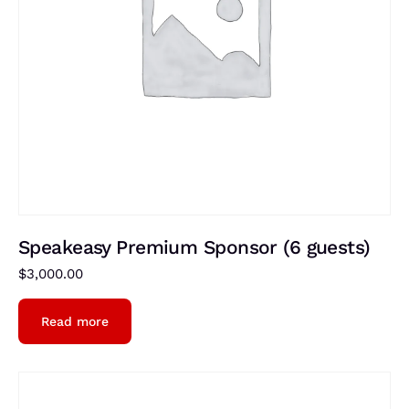
Speakeasy Premium Sponsor (6 guests)
$
3,000.00
Read more