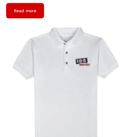
Read more