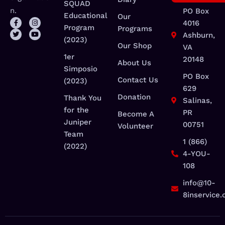
SQUAD
n.
PO Box
Educational
Our
4016
Program
Programs
Ashburn,
(2023)
Our Shop
VA
1er
20148
About Us
Simposio
PO Box
Contact Us
(2023)
629
Donation
Thank You
Salinas,
for the
PR
Become A
Juniper
00751
Volunteer
Team
1 (866)
(2022)
4-YOU-
108
info@10-
8inservice.