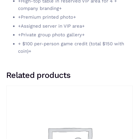
+High-top table in reserved VIP area for 4 +
company branding+
+Premium printed photo+
+Assigned server in VIP area+
+Private group photo gallery+
+ $100 per-person game credit (total $150 with
coin)+
Related products