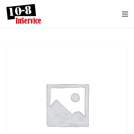
10-8 InService
Events & Resources
Meet Sebastian
Mom’s Diary
Shop