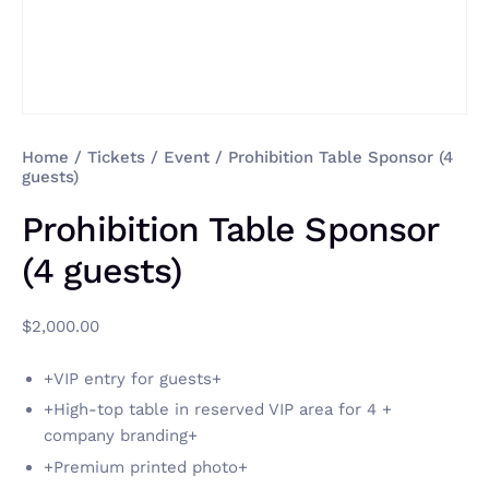
Home
/
Tickets
/
Event
/ Prohibition Table Sponsor (4
guests)
Prohibition Table Sponsor
(4 guests)
$
2,000.00
+VIP entry for guests+
+High-top table in reserved VIP area for 4 +
company branding+
+Premium printed photo+