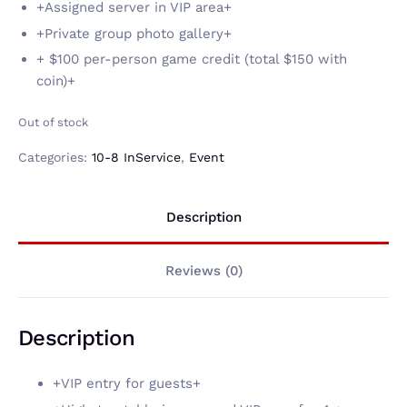
+Assigned server in VIP area+
+Private group photo gallery+
+ $100 per-person game credit (total $150 with
coin)+
Out of stock
Categories:
10-8 InService
,
Event
Description
Reviews (0)
Description
+VIP entry for guests+