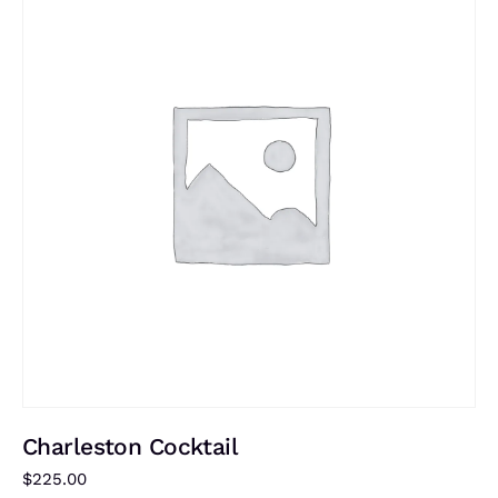
Charleston Cocktail
$
225.00