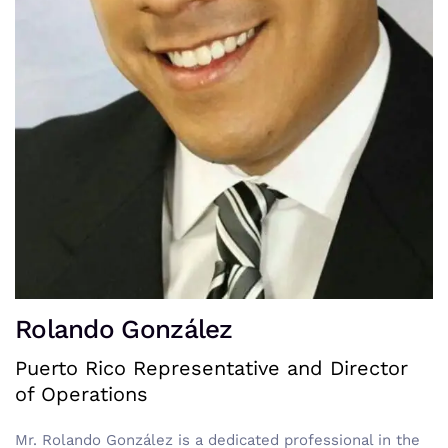
Rolando González
Puerto Rico Representative and Director
of Operations
Mr. Rolando González is a dedicated professional in the