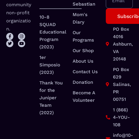
Email
Sebastian
community
_________________
non-profit
Mom's
10-8
organizatio
Diary
SQUAD
n.
PO Box
Educational
Our
4016
Program
Programs
Ashburn,
(2023)
Our Shop
VA
1er
20148
About Us
Simposio
PO Box
Contact Us
(2023)
629
Donation
Thank You
Salinas,
for the
PR
Become A
Juniper
00751
Volunteer
Team
1 (866)
(2022)
4-YOU-
108
info@10-