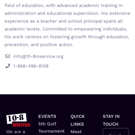
field of education, with advanced academic training in
administration and educational supervision. His extensive
experience as a teacher and school principal spans all
academic levels. Committed to empowering individuals,
his work centres on fostering growth through education,
prevention, and positive action.
info@10-8inservice.org
1-866-496-8108
EVENTS
QUICK
STAY IN
5th Golf
LINKS
TOUCH
Tournament
We are a
Meet