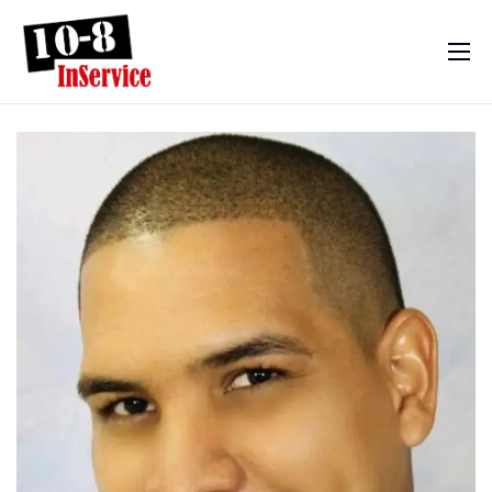
10-8 InService
Events & Resources
Meet Sebastian
Mom’s Diary
Shop