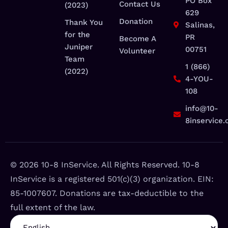
PO Box
Contact Us
(2023)
629
Donation
Thank You
Salinas,
for the
PR
Become A
Juniper
00751
Volunteer
Team
1 (866)
(2022)
4-YOU-
108
info@10-
8inservice.
©️ 2026 10-8 InService. All Rights Reserved. 10-8
InService is a registered 501(c)(3) organization. EIN:
85-1007607. Donations are tax-deductible to the
full extent of the law.