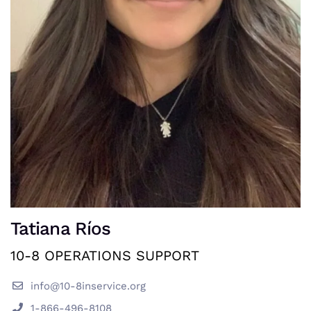
Tatiana Ríos
10-8 OPERATIONS SUPPORT
info@10-8inservice.org
1-866-496-8108