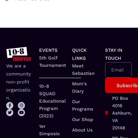
EVENTS
QUICK
STAY IN
5th Golf
LINKS
TOUCH
Tournament
We are a
Meet
Email
Sebastian
community
_________________
non-profit
Mom's
10-8
organizatio
Diary
SQUAD
n.
PO Box
Educational
Our
4016
Program
Programs
Ashburn,
(2023)
Our Shop
VA
1er
20148
About Us
Simposio