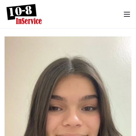
10-8 InService
Events & Resources
Meet Sebastian
Mom’s Diary
Shop