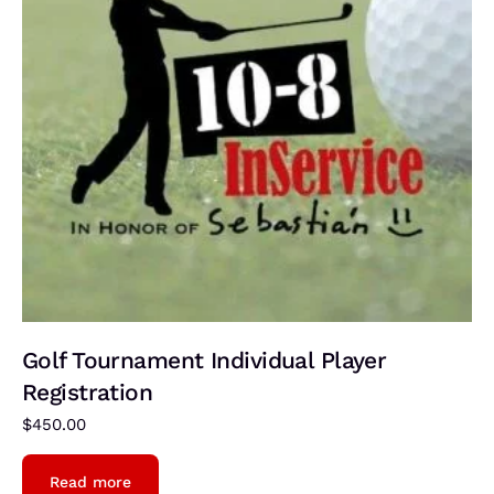
Golf Tournament Individual Player
Registration
$
450.00
Read more