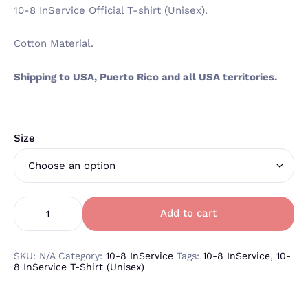
10-8 InService Official T-shirt (Unisex).
Cotton Material.
Shipping to USA, Puerto Rico and all USA territories.
Size
Add to cart
SKU:
N/A
Category:
10-8 InService
Tags:
10-8 InService
,
10-
8 InService T-Shirt (Unisex)