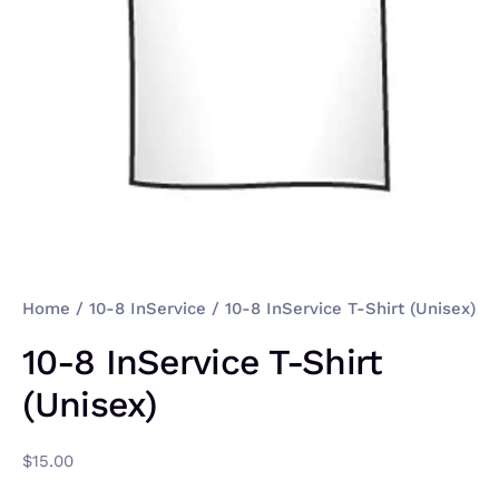
Home
/
10-8 InService
/ 10-8 InService T-Shirt (Unisex)
10-8 InService T-Shirt
(Unisex)
$
15.00