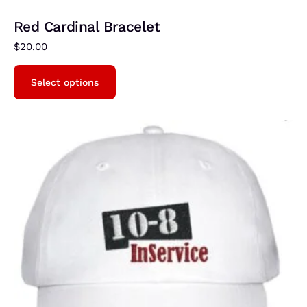
Red Cardinal Bracelet
$
20.00
Select options