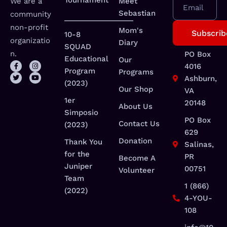
Tournament
We are a
Meet
Email
Sebastian
community
_________________
non-profit
Mom's
10-8
organizatio
Diary
SQUAD
n.
PO Box
Educational
Our
4016
Program
Programs
Ashburn,
(2023)
Our Shop
VA
1er
20148
About Us
Simposio
PO Box
Contact Us
(2023)
629
Donation
Thank You
Salinas,
for the
PR
Become A
Juniper
00751
Volunteer
Team
1 (866)
(2022)
4-YOU-
108