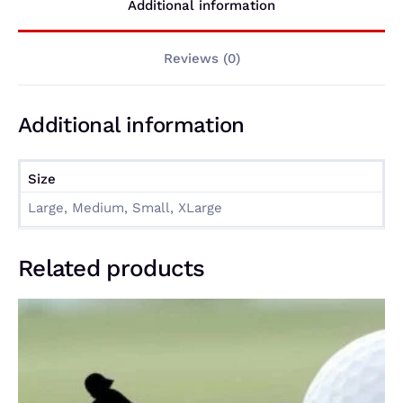
Additional information
Reviews (0)
Additional information
Size
Large, Medium, Small, XLarge
Related products