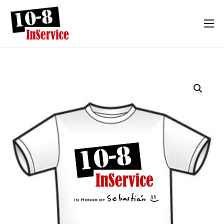
10-8 InService
Events & Resources
Meet Sebastian
Mom’s Diary
Shop