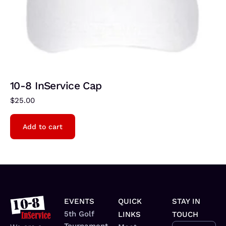
10-8 InService Cap
$
25.00
Add to cart
EVENTS
QUICK
STAY IN
5th Golf
LINKS
TOUCH